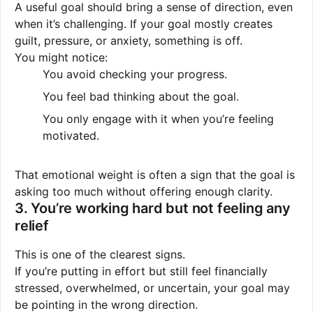
A useful goal should bring a sense of direction, even
when it’s challenging. If your goal mostly creates
guilt, pressure, or anxiety, something is off.
You might notice:
You avoid checking your progress.
You feel bad thinking about the goal.
You only engage with it when you’re feeling
motivated.
That emotional weight is often a sign that the goal is
asking too much without offering enough clarity.
3. You’re working hard but not feeling any
relief
This is one of the clearest signs.
If you’re putting in effort but still feel financially
stressed, overwhelmed, or uncertain, your goal may
be pointing in the wrong direction.