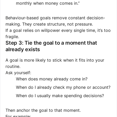
monthly when money comes in.”
Behaviour-based goals remove constant decision-
making. They create structure, not pressure.
If a goal relies on willpower every single time, it’s too
fragile.
Step 3: Tie the goal to a moment that
already exists
A goal is more likely to stick when it fits into your
routine.
Ask yourself:
When does money already come in?
When do I already check my phone or account?
When do I usually make spending decisions?
Then anchor the goal to that moment.
For example: