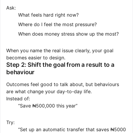
Ask:
What feels hard right now?
Where do I feel the most pressure?
When does money stress show up the most?
When you name the real issue clearly, your goal
becomes easier to design.
Step 2: Shift the goal from a result to a
behaviour
Outcomes feel good to talk about, but behaviours
are what change your day-to-day life.
Instead of:
“Save ₦500,000 this year”
Try:
“Set up an automatic transfer that saves ₦5000