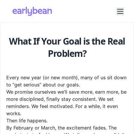
What If Your Goal is the Real
Problem?
Every new year (or new month), many of us sit down
to “get serious” about our goals.
We promise ourselves we’ll save more, earn more, be
more disciplined, finally stay consistent. We set
reminders. We feel motivated. For a while, it even
works.
Then life happens.
By February or March, the excitement fades. The