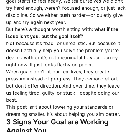
goal starts to feel heavy. We tell ourselves we didn’t
try hard enough, weren’t focused enough, or just lack
discipline. So we either push harder—or quietly give
up and try again next year.
But here’s a thought worth sitting with:
what if the
issue isn’t you, but the goal itself?
Not because it’s “bad” or unrealistic. But because it
doesn’t actually help you solve the problem you’re
dealing with or it's not meaningful to your journey
right now. It just looks flashy on paper.
When goals don’t fit our real lives, they create
pressure instead of progress. They demand effort
but don’t offer direction. And over time, they leave
us feeling tired, guilty, or stuck—despite doing our
best.
This post isn’t about lowering your standards or
dreaming smaller. It’s about helping you aim better.
3 Signs Your Goal are Working
Against You