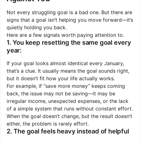
Not every struggling goal is a bad one. But there are
signs that a goal isn’t helping you move forward—it’s
quietly holding you back.
Here are a few signals worth paying attention to.
1. You keep resetting the same goal every
year:
If your goal looks almost identical every January,
that’s a clue. It usually means the goal sounds right,
but it doesn’t fit how your life actually works.
For example, if “save more money” keeps coming
back, the issue may not be saving—it may be
irregular income, unexpected expenses, or the lack
of a simple system that runs without constant effort.
When the goal doesn’t change, but the result doesn’t
either, the problem is rarely effort.
2. The goal feels heavy instead of helpful