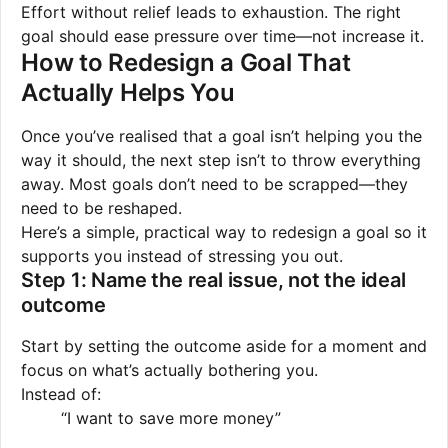
Effort without relief leads to exhaustion. The right
goal should ease pressure over time—not increase it.
How to Redesign a Goal That
Actually Helps You
Once you’ve realised that a goal isn’t helping you the
way it should, the next step isn’t to throw everything
away. Most goals don’t need to be scrapped—they
need to be reshaped.
Here’s a simple, practical way to redesign a goal so it
supports you instead of stressing you out.
Step 1: Name the real issue, not the ideal
outcome
Start by setting the outcome aside for a moment and
focus on what’s actually bothering you.
Instead of:
“I want to save more money”