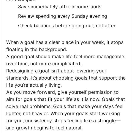
Save immediately after income lands
Review spending every Sunday evening
Check balances before going out, not after
When a goal has a clear place in your week, it stops
floating in the background.
A good goal should make life feel more manageable
over time, not more complicated.
Redesigning a goal isn’t about lowering your
standards. It’s about choosing goals that support the
life you’re actually living.
As you move forward, give yourself permission to
aim for goals that fit your life as it is now. Goals that
solve real problems. Goals that make your days feel
lighter, not heavier. When your goals start working
for you, consistency stops feeling like a struggle—
and growth begins to feel natural.