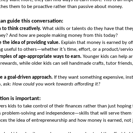
hes them to be proactive rather than passive about money.
an guide this conversation:
to think creatively.
 What skills or talents do they have that they
ey? And how are people making money from this today?
 the idea of providing value.
 Explain that money is earned by off
 useful to others—whether it’s time, effort, or a product/servic
mples of age-appropriate ways to earn.
 Younger kids can help a
 rewards, while older kids can sell handmade crafts, tutor friends, 
e a goal-driven approach.
 If they want something expensive, inste
, ask: 
How could you work towards affording it?
tion is important:
rs kids to take control of their finances rather than just hoping
s problem-solving and independence—skills that will serve them fo
uces the idea of entrepreneurship and how money is earned, not j