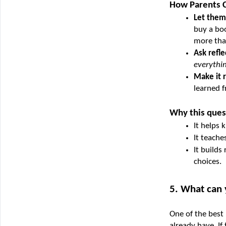
How Parents C
Let them
buy a boo
more than
Ask refle
everythi
Make it r
learned f
Why this ques
It helps 
It teache
It builds
choices.
5. What can
One of the best 
already have. If