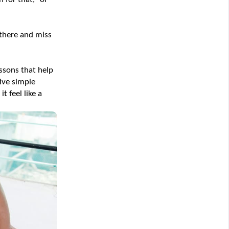
there and miss 
ssons that help 
ive simple 
feel like a 