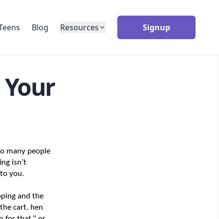
Teens
Blog
Resources
Signup
 Your
so many people 
ng isn’t 
 to you.
ping and the 
he cart. hen 
for that,” or 