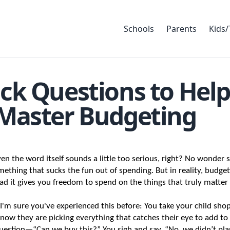
Schools
Parents
Kids/
ck Questions to Help
 Master Budgeting
n the word itself sounds a little too serious, right? No wonder 
omething that sucks the fun out of spending. But in reality, budgeti
tead it gives you freedom to spend on the things that truly matter
'm sure you've experienced this before: You take your child shop
now they are picking everything that catches their eye to add to t
estion—“Can we buy this?” You sigh and say, “No, we didn’t plan 