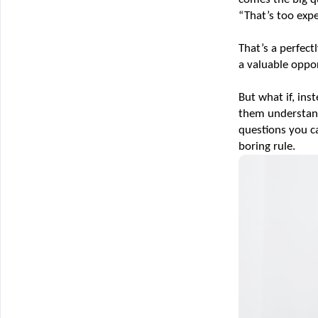
“That’s too expe
That’s a perfec
a valuable oppo
But what if, ins
them understand 
questions you ca
boring rule.