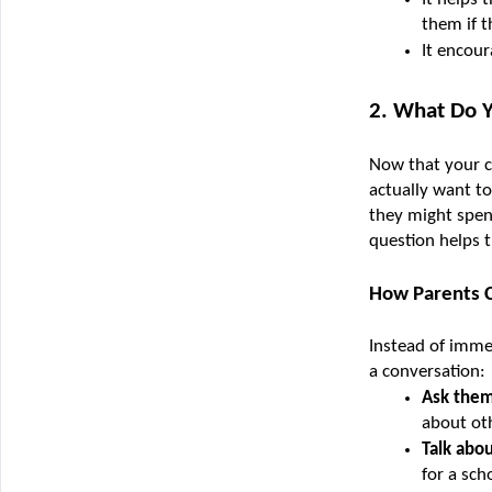
them if t
It encour
2. What Do 
Now that your c
actually want to
they might spen
question helps 
How Parents C
Instead of immed
a conversation:
Ask them
about ot
Talk abo
for a sch