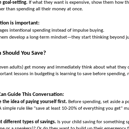
 goal-setting.
 If what they want is expensive, show them how th
ther than spending all their money at once.
tion is important:
ages intentional spending instead of impulse buying.
 them develop a long-term mindset—they start thinking beyond ju
 Should You Save?
even adults) get money and immediately think about what they c
rtant lessons in budgeting is learning to save before spending, n
an Guide This Conversation:
 the idea of paying yourself first.
 Before spending, set aside a po
A simple rule like "save at least 10-20% of everything you get" mak
t different types of savings.
 Is your child saving for something spe
me or a sneakers)? Or do they want to build up their emergency 