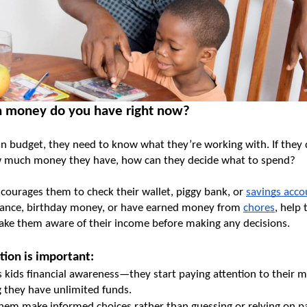
 money do you have right now?
an budget, they need to know what they’re working with. If they d
 much money they have, how can they decide what to spend?
courages them to check their wallet, piggy bank, or 
savings acc
wance, birthday money, or have earned money from 
chores
, help 
make them aware of their income before making any decisions.
tion is important:
s kids financial awareness—they start paying attention to their m
 they have unlimited funds.
them make informed choices rather than guessing or relying on par