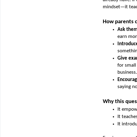
mindset—it teac
How parents c
Ask them 
earn mon
Introduce
something
Give exa
for small
business.
Encourag
saying no
Why this ques
It empowe
It teache
It introd