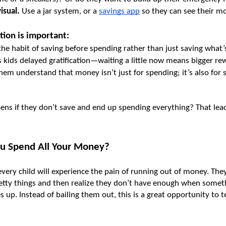
isual.
 Use a jar system, or a 
savings app
 so they can see their m
tion is important:
 the habit of saving before spending rather than just saving what’s
s kids delayed gratification—waiting a little now means bigger rew
them understand that money isn’t just for spending; it’s also for s
ns if they don’t save and end up spending everything? That leads
ou Spend All Your Money?
very child will experience the pain of running out of money. They
etty things and then realize they don’t have enough when somethi
up. Instead of bailing them out, this is a great opportunity to te