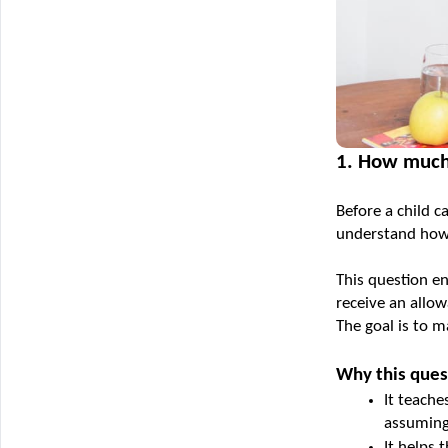
1. How much
Before a child c
understand how
This question en
receive an allo
The goal is to 
Why this ques
It teache
assuming
It helps 