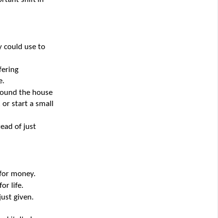
 could use to 
ering 
e.
round the house 
or start a small 
ad of just 
 for money.
r life.
ust given.