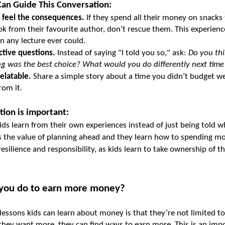
an Guide This Conversation:
 feel the consequences.
 If they spend all their money on snacks 
k from their favourite author, don’t rescue them. This experienc
 any lecture ever could.
ctive questions.
 Instead of saying "I told you so," ask: 
Do you thi
ng was the best choice? What would you do differently next time
elatable.
 Share a simple story about a time you didn’t budget we
rom it.
tion is important:
kids learn from their own experiences instead of just being told w
s the value of planning ahead and they learn how to spending mo
 resilience and responsibility, as kids learn to take ownership of the
 you do to earn more money?
lessons kids can learn about money is that they’re not limited to
 they want more, they can find ways to earn more. This is an impor