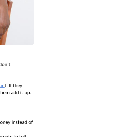
on’t 
oun
t. If they 
them add it up. 
oney instead of 
ents to tell 