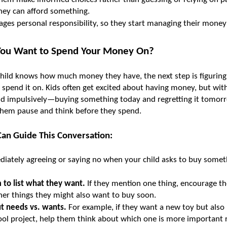
hey can afford something.
ages personal responsibility, so they start managing their mone
You Want to Spend Your Money On?
hild knows how much money they have, the next step is figuring
 spend it on. Kids often get excited about having money, but wit
d impulsively—buying something today and regretting it tomorro
them pause and think before they spend.
an Guide This Conversation:
iately agreeing or saying no when your child asks to buy somethi
 to list what they want.
 If they mention one thing, encourage th
her things they might also want to buy soon.
ut needs vs. wants.
 For example, if they want a new toy but also 
ool project, help them think about which one is more important 