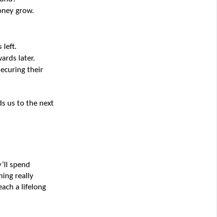
oney grow.
 left.
ards later.
ecuring their 
 us to the next 
’ll spend 
ng really 
ach a lifelong 