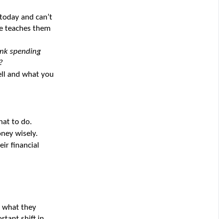
today and can’t 
e teaches them 
nk spending 
?
ll and what you 
hat to do.
ney wisely.
ir financial 
 what they 
tant shift in 