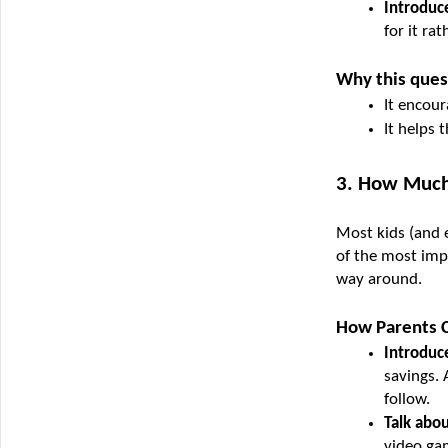
Introduce
for it ra
Why this ques
It encour
It helps
3. How Much
Most kids (and 
of the most impo
way around.
How Parents C
Introduce
savings. 
follow.
Talk abou
video ga