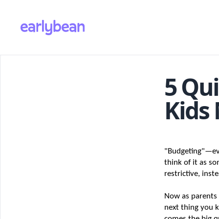
5 Qui
Kids
"Budgeting"—eve
think of it as s
restrictive, ins
Now as parents I
next thing you k
comes the big qu