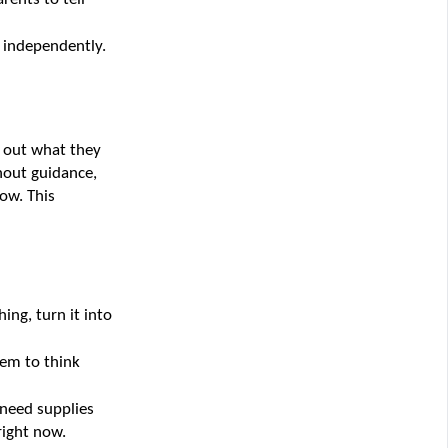
y independently.
 out what they 
hout guidance, 
w. This 
ng, turn it into 
em to think 
need supplies 
right now.