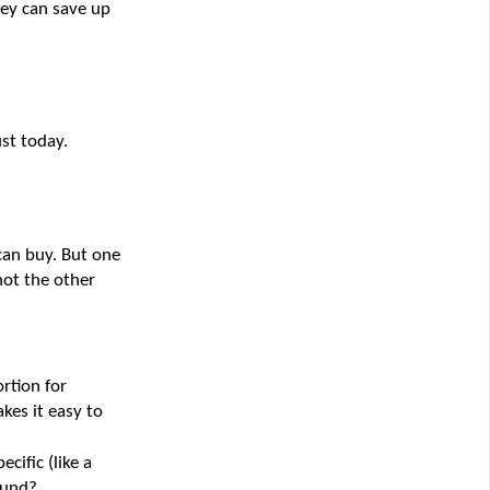
ey can save up 
st today.
an buy. But one 
ot the other 
rtion for 
es it easy to 
cific (like a 
fund?