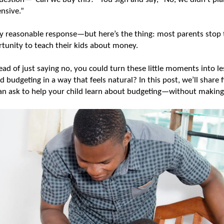
nsive.” 
tly reasonable response—but here’s the thing: most parents stop 
rtunity to teach their kids about money.
tead of just saying no, you could turn these little moments into le
budgeting in a way that feels natural? In this post, we’ll share f
n ask to help your child learn about budgeting—without making it 