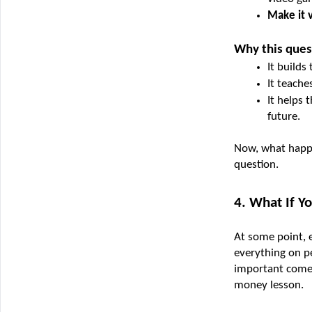
Make it v
Why this ques
It builds
It teache
It helps 
future.
Now, what happe
question.
4. What If Y
At some point, e
everything on p
important comes 
money lesson.