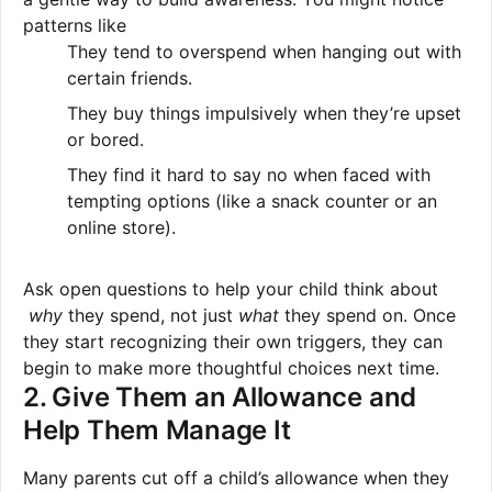
patterns like
They tend to overspend when hanging out with
certain friends.
They buy things impulsively when they’re upset
or bored.
They find it hard to say no when faced with
tempting options (like a snack counter or an
online store).
Ask open questions to help your child think about
why
they spend, not just
what
they spend on. Once
they start recognizing their own triggers, they can
begin to make more thoughtful choices next time.
2. Give Them an Allowance and
Help Them Manage It
Many parents cut off a child’s allowance when they