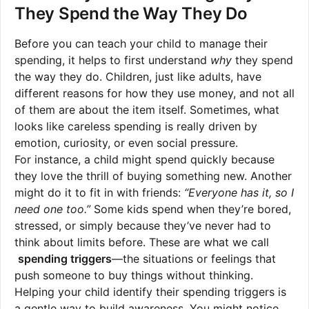
They Spend the Way They Do
Before you can teach your child to manage their
spending, it helps to first understand
why
they spend
the way they do. Children, just like adults, have
different reasons for how they use money, and not all
of them are about the item itself. Sometimes, what
looks like careless spending is really driven by
emotion, curiosity, or even social pressure.
For instance, a child might spend quickly because
they love the thrill of buying something new. Another
might do it to fit in with friends:
“Everyone has it, so I
need one too.”
Some kids spend when they’re bored,
stressed, or simply because they’ve never had to
think about limits before. These are what we call
spending triggers
—the situations or feelings that
push someone to buy things without thinking.
Helping your child identify their spending triggers is
a gentle way to build awareness. You might notice