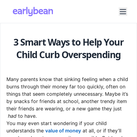
3 Smart Ways to Help Your
Child Curb Overspending
Many parents know that sinking feeling when a child
burns through their money far too quickly, often on
things that seem completely unnecessary. Maybe it’s
by snacks for friends at school, another trendy item
their friends are wearing, or a new game they just
had
to have.
You may even start wondering if your child
understands the
value of money
at all, or if they’ll