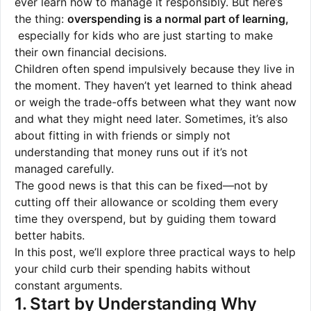
ever learn how to manage it responsibly. But here’s
the thing:
overspending is a normal part of learning,
especially for kids who are just starting to make
their own financial decisions.
Children often spend impulsively because they live in
the moment. They haven’t yet learned to think ahead
or weigh the trade-offs between what they want now
and what they might need later. Sometimes, it’s also
about fitting in with friends or simply not
understanding that money runs out if it’s not
managed carefully.
The good news is that this can be fixed—not by
cutting off their allowance or scolding them every
time they overspend, but by guiding them toward
better habits.
In this post, we’ll explore three practical ways to help
your child curb their spending habits without
constant arguments.
1. Start by Understanding Why