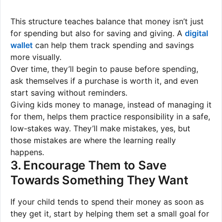
This structure teaches balance that money isn’t just
for spending but also for saving and giving. A
digital
wallet
can help them track spending and savings
more visually.
Over time, they’ll begin to pause before spending,
ask themselves if a purchase is worth it, and even
start saving without reminders.
Giving kids money to manage, instead of managing it
for them, helps them practice responsibility in a safe,
low-stakes way. They’ll make mistakes, yes, but
those mistakes are where the learning really
happens.
3. Encourage Them to Save
Towards Something They Want
If your child tends to spend their money as soon as
they get it, start by helping them set a small goal for