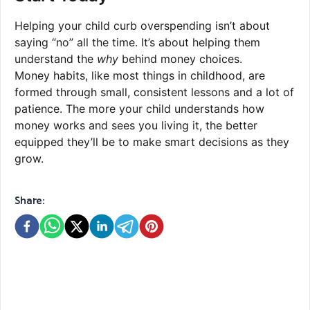
Helping your child curb overspending isn’t about
saying “no” all the time. It’s about helping them
understand the
why
behind money choices.
Money habits, like most things in childhood, are
formed through small, consistent lessons and a lot of
patience. The more your child understands how
money works and sees you living it, the better
equipped they’ll be to make smart decisions as they
grow.
Share: