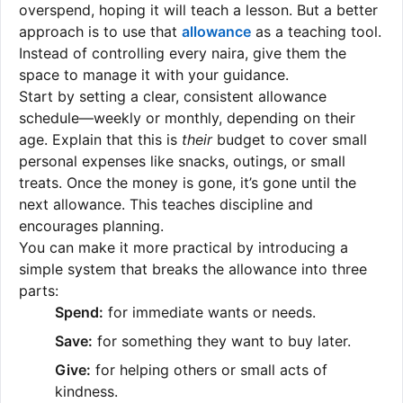
overspend, hoping it will teach a lesson. But a better
approach is to use that
allowance
as a teaching tool.
Instead of controlling every naira, give them the
space to manage it with your guidance.
Start by setting a clear, consistent allowance
schedule—weekly or monthly, depending on their
age. Explain that this is
their
budget to cover small
personal expenses like snacks, outings, or small
treats. Once the money is gone, it’s gone until the
next allowance. This teaches discipline and
encourages planning.
You can make it more practical by introducing a
simple system that breaks the allowance into three
parts:
Spend:
for immediate wants or needs.
Save:
for something they want to buy later.
Give:
for helping others or small acts of
kindness.