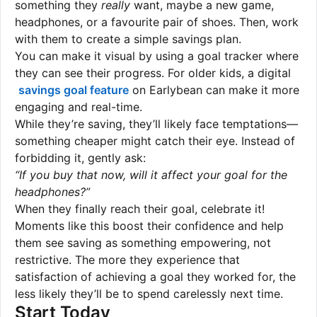
something they
really
want, maybe a new game,
headphones, or a favourite pair of shoes. Then, work
with them to create a simple savings plan.
You can make it visual by using a goal tracker where
they can see their progress. For older kids, a digital
savings goal feature
on Earlybean can make it more
engaging and real-time.
While they’re saving, they’ll likely face temptations—
something cheaper might catch their eye. Instead of
forbidding it, gently ask:
“If you buy that now, will it affect your goal for the
headphones?”
When they finally reach their goal, celebrate it!
Moments like this boost their confidence and help
them see saving as something empowering, not
restrictive. The more they experience that
satisfaction of achieving a goal they worked for, the
less likely they’ll be to spend carelessly next time.
Start Today