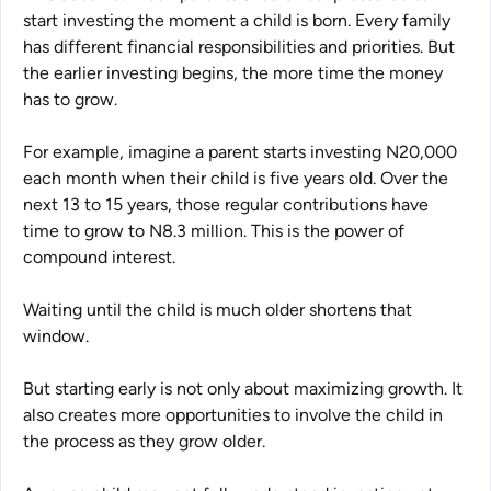
start investing the moment a child is born. Every family
has different financial responsibilities and priorities. But
the earlier investing begins, the more time the money
has to grow.
For example, imagine a parent starts investing N20,000
each month when their child is five years old. Over the
next 13 to 15 years, those regular contributions have
time to grow to N8.3 million. This is the power of
compound interest.
Waiting until the child is much older shortens that
window.
But starting early is not only about maximizing growth. It
also creates more opportunities to involve the child in
the process as they grow older.