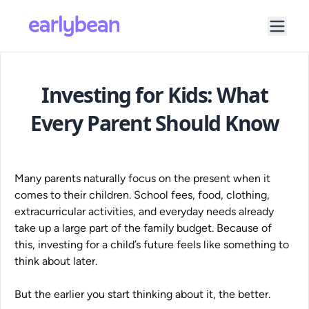
Investing for Kids: What
Every Parent Should Know
Many parents naturally focus on the present when it
comes to their children. School fees, food, clothing,
extracurricular activities, and everyday needs already
take up a large part of the family budget. Because of
this, investing for a child’s future feels like something to
think about later.
But the earlier you start thinking about it, the better.