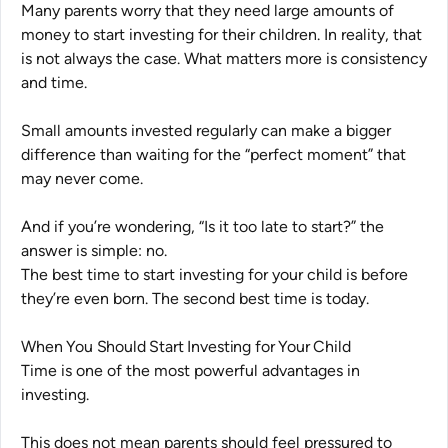
Many parents worry that they need large amounts of
money to start investing for their children. In reality, that
is not always the case. What matters more is consistency
and time.
Small amounts invested regularly can make a bigger
difference than waiting for the “perfect moment” that
may never come.
And if you’re wondering,
“Is it too late to start?”
the
answer is simple: no.
The best time to start investing for your child is before
they’re even born. The second best time is today.
When You Should Start Investing for Your Child
Time is one of the most powerful advantages in
investing.
This does not mean parents should feel pressured to