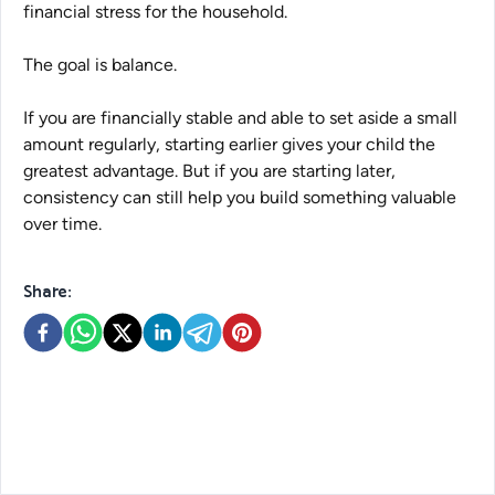
financial stress for the household.
The goal is balance.
If you are financially stable and able to set aside a small
amount regularly, starting earlier gives your child the
greatest advantage. But if you are starting later,
consistency can still help you build something valuable
over time.
Share: