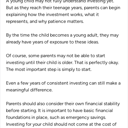
A young child may not fully understand investing yet.
But as they reach their teenage years, parents can begin
explaining how the investment works, what it
represents, and why patience matters.
By the time the child becomes a young adult, they may
already have years of exposure to these ideas.
Of course, some parents may not be able to start
investing until their child is older. That is perfectly okay.
The most important step is simply to start.
Even a few years of consistent investing can still make a
meaningful difference.
Parents should also consider their own financial stability
before starting. It is important to have basic financial
foundations in place, such as emergency savings.
Investing for your child should not come at the cost of