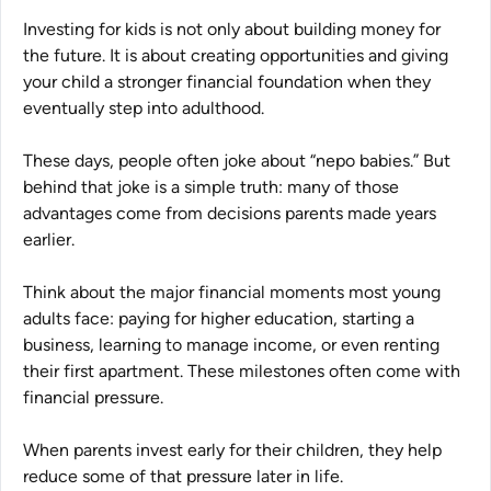
Investing for kids is not only about building money for
the future. It is about creating opportunities and giving
your child a stronger financial foundation when they
eventually step into adulthood.
These days, people often joke about
“nepo babies.”
But
behind that joke is a simple truth: many of those
advantages come from decisions parents made years
earlier.
Think about the major financial moments most young
adults face: paying for higher education, starting a
business, learning to manage income, or even renting
their first apartment. These milestones often come with
financial pressure.
When parents invest early for their children, they help
reduce some of that pressure later in life.