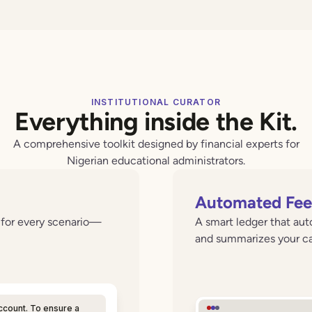
INSTITUTIONAL CURATOR
Everything inside the Kit.
A comprehensive toolkit designed by financial experts for
Nigerian educational administrators.
Automated Fee 
s for every scenario—
A smart ledger that auto
and summarizes your cas
ccount. To ensure a