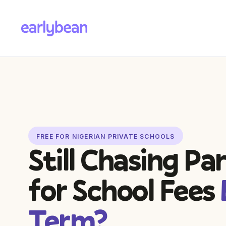
FREE FOR NIGERIAN PRIVATE SCHOOLS
Still Chasing Pa
for School Fees
Term?