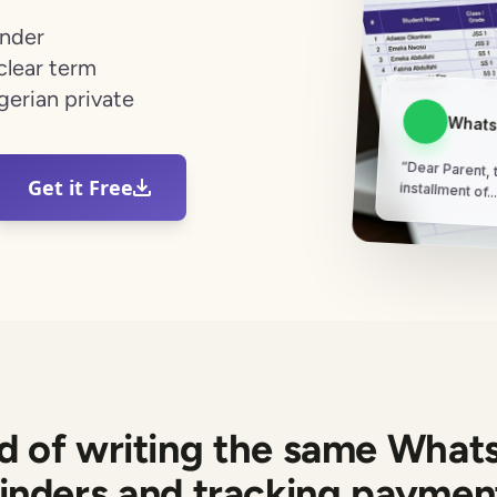
inder
clear term
gerian private
Whats
“Dear Parent, t
Get it Free
installment of..
ed of writing the same What
inders and tracking payment