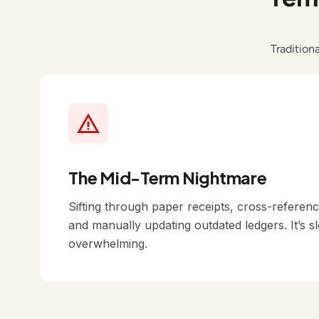
Tradition
The Mid-Term Nightmare
Sifting through paper receipts, cross-referen
and manually updating outdated ledgers. It’s s
overwhelming.