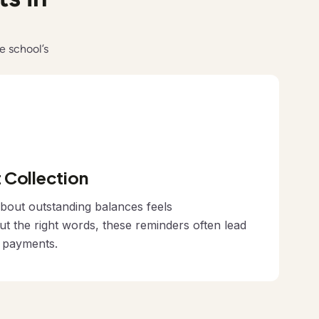
e school’s
Collection
bout outstanding balances feels
ut the right words, these reminders often lead
n payments.