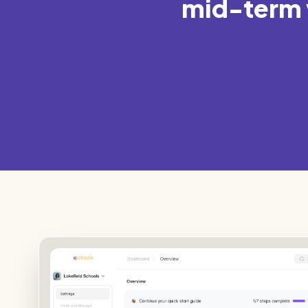
mid-term w