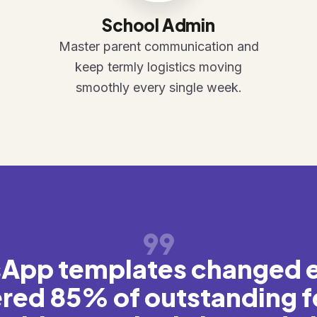
School Admin
Master parent communication and
keep termly logistics moving
smoothly every single week.
App templates changed 
red 85% of outstanding f