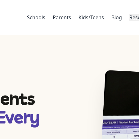
Schools
Parents
Kids/Teens
Blog
Res
rents
Every