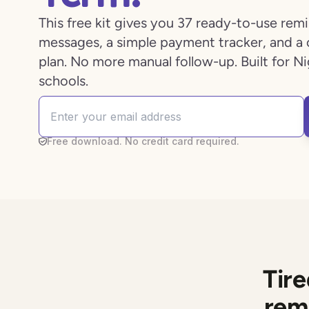
This free kit gives you 37 ready-to-use rem
messages, a simple payment tracker, and a 
plan. No more manual follow-up. Built for Ni
schools.
Free download. No credit card required.
Tir
rem