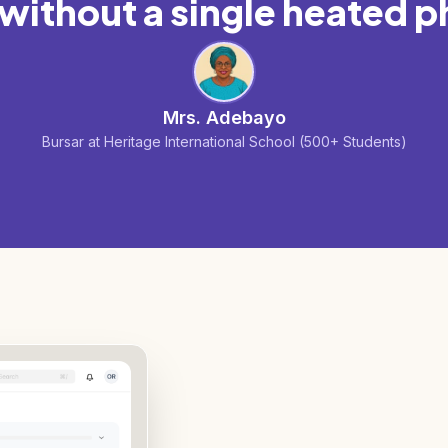
ithout a single heated p
Mrs. Adebayo
Bursar at Heritage International School (500+ Students)