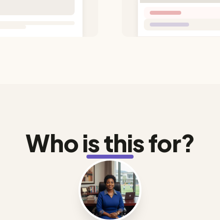
Who is this for?