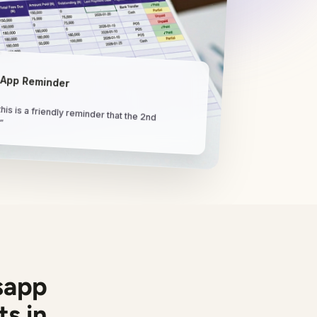
App Reminder
his is a friendly reminder that the 2nd
.”
sapp
s in