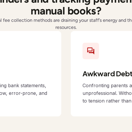
manual books?
al fee collection methods are draining your staff’s energy and th
resources.
Awkward Debt 
cing bank statements,
Confronting parents a
low, error-prone, and
unprofessional. Witho
to tension rather tha