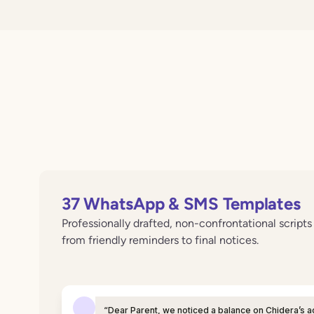
37 WhatsApp & SMS Templates
Professionally drafted, non-confrontational script
from friendly reminders to final notices.
“Dear Parent, we noticed a balance on Chidera’s a