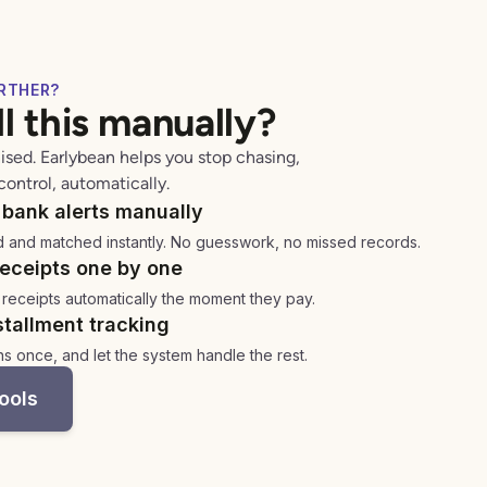
RTHER?
all this manually?
ised. Earlybean helps you stop chasing,
control, automatically.
bank alerts manually
d and matched instantly. No guesswork, no missed records.
eceipts one by one
 receipts automatically the moment they pay.
tallment tracking
ns once, and let the system handle the rest.
ools