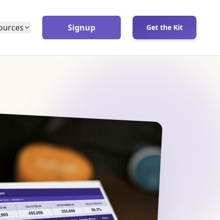
ources
Signup
Get the Kit