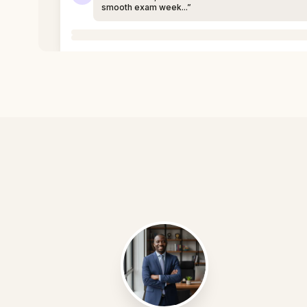
smooth exam week...”