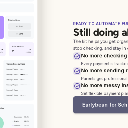
READY TO AUTOMATE FU
Still doing 
The kit helps you get organ
stop checking, and stay in 
No more checking 
Every payment is tracke
No more sending r
Parents get professional
No more messy ins
Set flexible payment pla
Earlybean for Sch