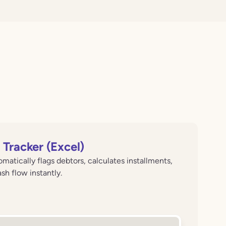
Tracker (Excel)
matically flags debtors, calculates installments,
h flow instantly.