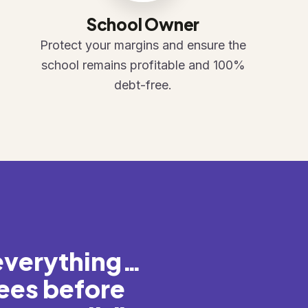
School Owner
Protect your margins and ensure the
school remains profitable and 100%
debt-free.
everything…
ees before