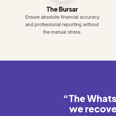
The Bursar
Ensure absolute financial accuracy
and professional reporting without
the manual stress.
“The Whats
we recove