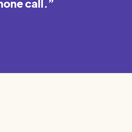
hone call.”