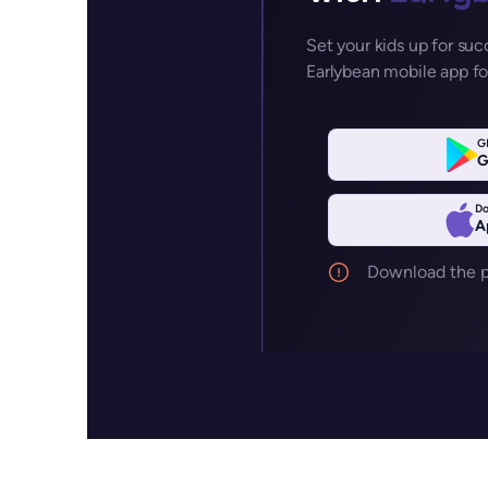
Set your kids up for su
Earlybean mobile app fo
G
G
Do
A
Download the pa