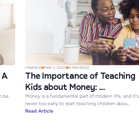
FINANCE
MAR 5, 2020
4
MIN READ
 A
The Importance of Teaching
Kids about Money: ...
o be
Money is a fundamental part of modern life, and it's
never too early to start teaching children abou...
Read Article