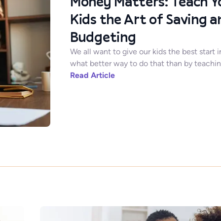
Money Matters: Teach Y
Kids the Art of Saving a
Budgeting
We all want to give our kids the best start i
what better way to do that than by teaching
Read Article