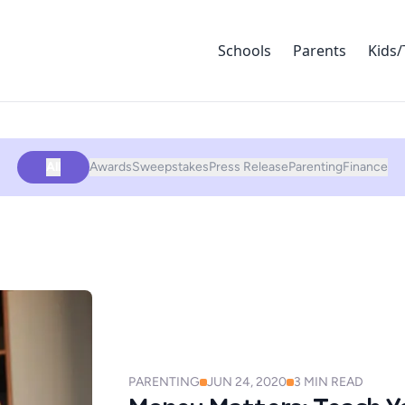
Schools
Parents
Kids/
All
Awards
Sweepstakes
Press Release
Parenting
Finance
PARENTING
JUN 24, 2020
3
MIN READ