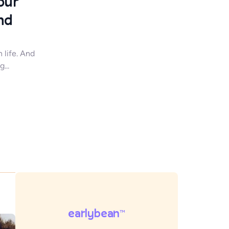
our
nd
n life. And
...
earlybean
TM