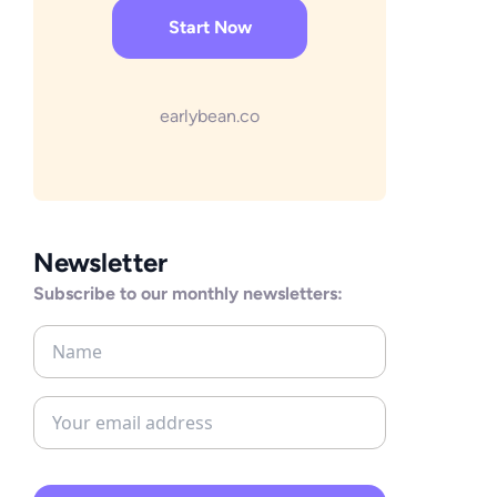
Start Now
earlybean.co
Newsletter
Subscribe to our monthly newsletters: