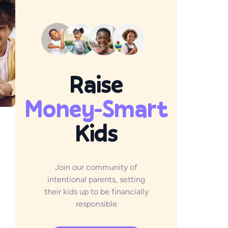
Raise
Money-Smart
Kids
Join our community of
intentional parents, setting
their kids up to be financially
responsible