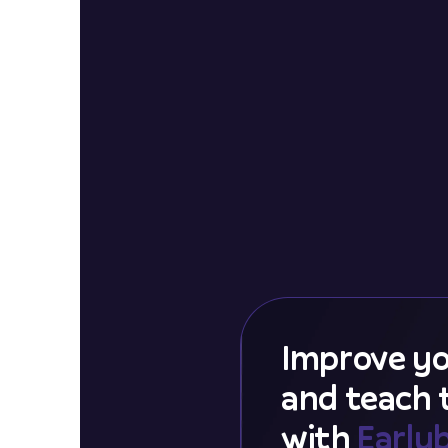
Improve yo
and teach
with
Early