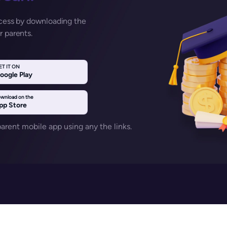
ccess by downloading the
r parents.
ET IT ON
oogle Play
wnload on the
pp Store
rent mobile app using any the links.