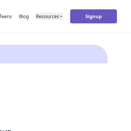
Teens
Blog
Resources
Signup