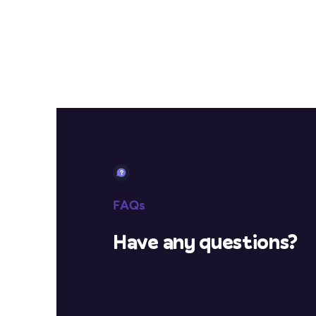
FAQs
Have any questions?