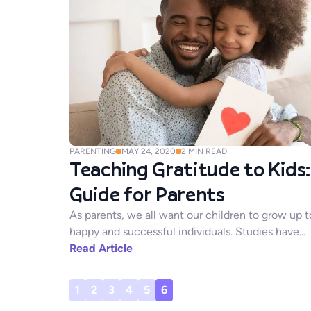
PARENTING
MAY 24, 2020
2
MIN READ
Teaching Gratitude to Kids:
Guide for Parents
As parents, we all want our children to grow up t
happy and successful individuals. Studies have...
Read Article
1
2
3
4
5
6